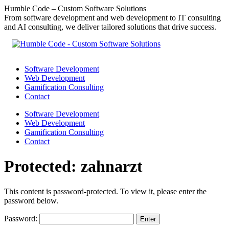
Skip
Humble Code – Custom Software Solutions
to
From software development and web development to IT consulting
content
and AI consulting, we deliver tailored solutions that drive success.
Software Development
Web Development
Gamification Consulting
Contact
Software Development
Web Development
Gamification Consulting
Contact
Protected: zahnarzt
This content is password-protected. To view it, please enter the
password below.
Password: