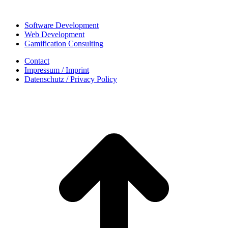
Software Development
Web Development
Gamification Consulting
Contact
Impressum / Imprint
Datenschutz / Privacy Policy
t
T